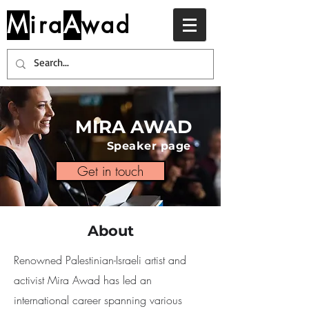
M
ira
A
wad
MIRA AWAD
Speaker page
Get in touch
About
Renowned Palestinian-Israeli artist and
activist Mira Awad has led an
international career spanning various