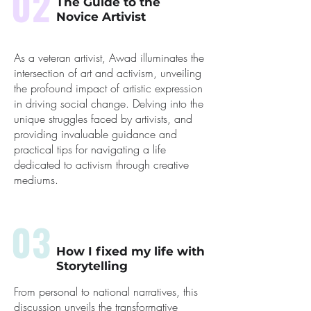
02
The Guide to the
Novice Artivist
As a veteran artivist, Awad illuminates the
intersection of art and activism, unveiling
the profound impact of artistic expression
in driving social change. Delving into the
unique struggles faced by artivists, and
providing invaluable guidance and
practical tips for navigating a life
dedicated to activism through creative
mediums.
03
How I fixed my life with
Storytelling
From personal to national narratives, this
discussion unveils the transformative