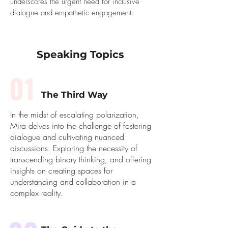
underscores the urgent need for inclusive
dialogue and empathetic engagement.
Speaking Topics
01
The Third Way
In the midst of escalating polarization,
Mira delves into the challenge of fostering
dialogue and cultivating nuanced
discussions. Exploring the necessity of
transcending binary thinking, and offering
insights on creating spaces for
understanding and collaboration in a
complex reality.