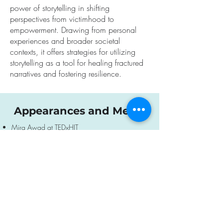
power of storytelling in shifting
perspectives from victimhood to
empowerment. Drawing from personal
experiences and broader societal
contexts, it offers strategies for utilizing
storytelling as a tool for healing fractured
narratives and fostering resilience.
Appearances and Media
Mira Awad at TEDxHIT
El Pais newspaper
(Interview following October
7th events, 2023)
Sky news morning show
(Following October
7th events, 2023)
Mira Awad, a voice for peace
(TV report)
Other Israel festival NYC
(Q&A after screening
of Muna, a TV drama by Mira Awad 2019)
Boston Jewish Festival
(Q&A after screening of
Muna, a TV drama by Mira Awad)
The Guardian
(Extensive interview about