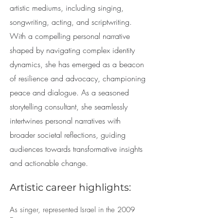
artistic mediums, including singing,
songwriting, acting, and scriptwriting.
With a compelling personal narrative
shaped by navigating complex identity
dynamics, she has emerged as a beacon
of resilience and advocacy, championing
peace and dialogue. As a seasoned
storytelling consultant, she seamlessly
intertwines personal narratives with
broader societal reflections, guiding
audiences towards transformative insights
and actionable change.
Artistic career highlights:
As singer, represented Israel in the 2009