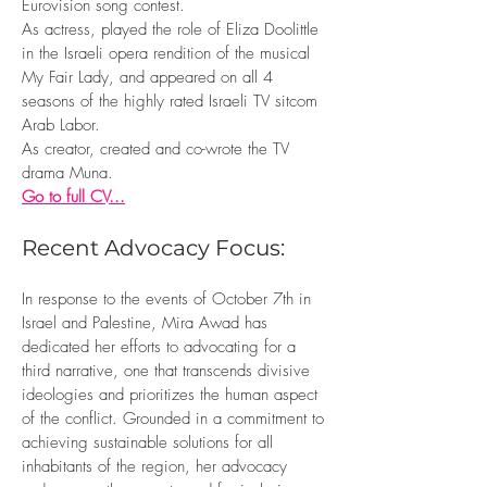
Eurovision song contest.
As actress, played the role of Eliza Doolittle
in the Israeli opera rendition of the musical
My Fair Lady, and appeared on all 4
seasons of the highly rated Israeli TV sitcom
Arab Labor.
As creator, created and co-wrote the TV
drama Muna.
Go to full CV...
Recent Advocacy Focus:
In response to the events of October 7th in
Israel and Palestine, Mira Awad has
dedicated her efforts to advocating for a
third narrative, one that transcends divisive
ideologies and prioritizes the human aspect
of the conflict. Grounded in a commitment to
achieving sustainable solutions for all
inhabitants of the region, her advocacy