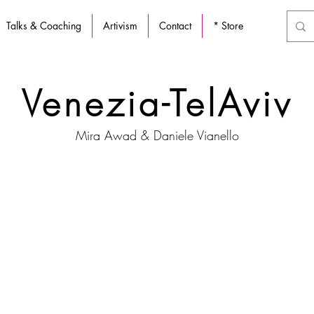
Talks & Coaching
Artivism
Contact
* Store
Venezia-TelAviv
Mira Awad & Daniele Vianello