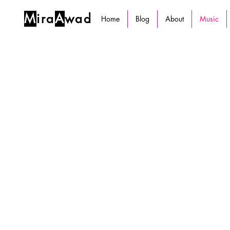
M
ira
A
wad
Home
Blog
About
Music