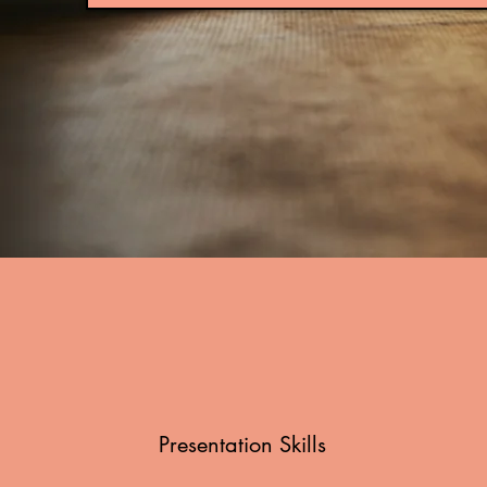
Presentation Skills