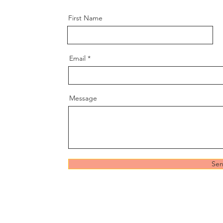
First Name
Email
Message
Se