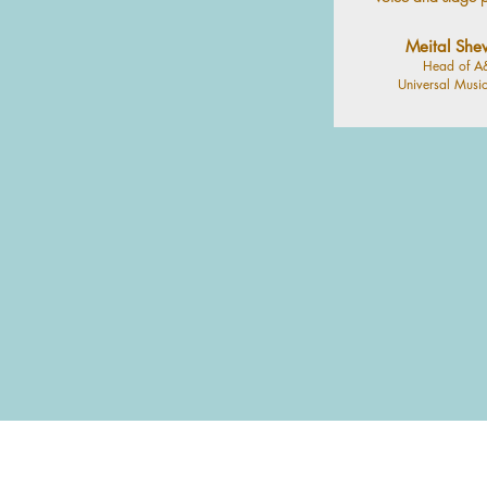
Meital She
Head of A
Universal Music