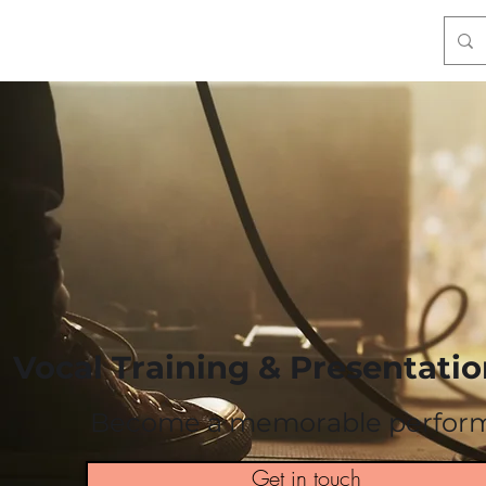
Talks & Coaching
Artivism
Contact
* Store
Vocal Training & Presentation
Become a memorable perfor
Get in touch