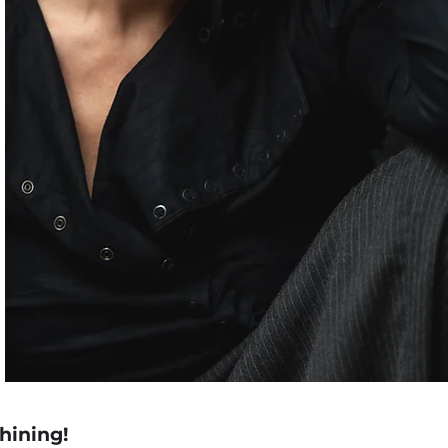
shining!