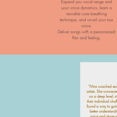
Expand you vocal range and
your voice dynamics, learn a
reoiable core breathing
technique, and unveil your true
voice.
Deliver songs with a personaized
flair and feeling.
"Mira coached seve
artists. She connect
on a deep level, t
their individual cha
found a way to gui
better understandi
voice and stage p