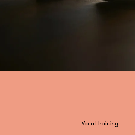
Vocal Training