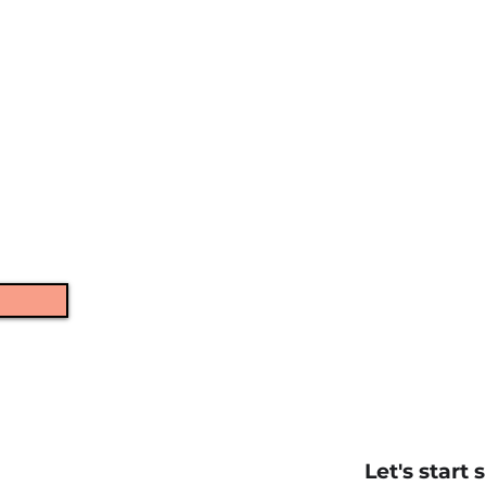
language, and general
mage.
ntally.
erformance.
ough razor-sharp.
Let's start 