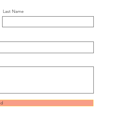
Last Name
nd