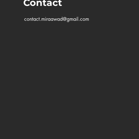
Contact
contact.miraawad@gmail.com