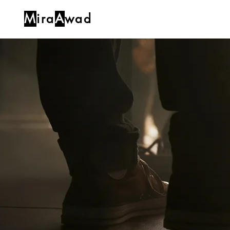
M
ira
A
wad
Home
Blog
About
Music