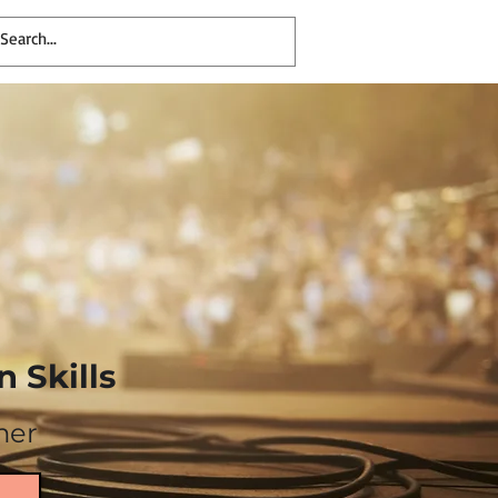
 Skills
mer