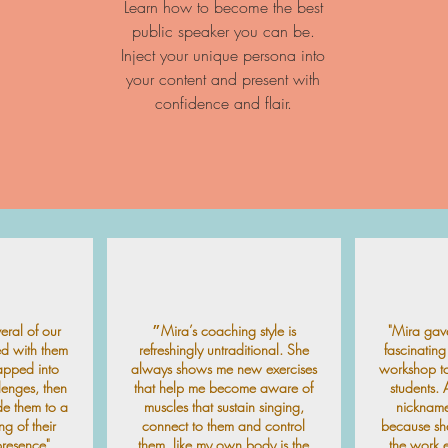
Learn how to become the best
public speaker you can be.
Inject your unique persona into
your content and present with
confidence and flair.
ral of our
״Mira’s coaching style is
"Mira gav
ed with them
refreshingly untraditional. She
fascinatin
apped into
always shows me new exercises
workshop to
llenges, then
that help me become aware of
students. A
de them to a
muscles that sustain singing,
nickname
ng of their
connect to them and control
because she
resence".
them, like my own body is the
the work 