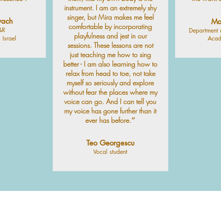
instrument. I am an extremely shy
singer, but Mira makes me feel
vach
Ma
comfortable by incorporating
&R
Department 
playfulness and jest in our
 Israel
Acad
sessions. These lessons are not
just teaching me how to sing
better - I am also learning how to
relax from head to toe, not take
myself so seriously and explore
without fear the places where my
voice can go. And I can tell you
my voice has gone further than it
ever has before.״
Teo Georgescu
Vocal student