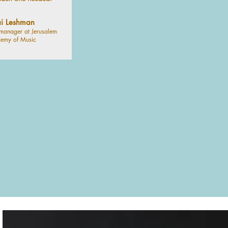
i Leshman
manager at Jerusalem
emy of Music