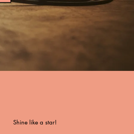
Shine like a star!