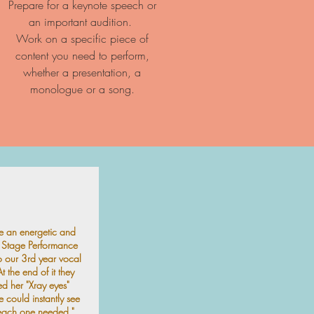
Prepare for a keynote speech or
an important audition.
Work on a specific piece of
content you need to perform,
whether a presentation, a
monologue or a song.
e an energetic and
g Stage Performance
 our 3rd year vocal
t the end of it they
d her "Xray eyes"
 could instantly see
each one needed."