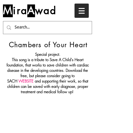
M
ira
A
wad
Chambers of Your Heart
Special project.
This song is a tribute to Save A Child's Heart
foundation, that works to save children with cardiac
disease in the developing countries. Download the
free, but please consider going to
SACH
WEBSITE
and supporting their work, so that
children can be saved with early diagnose, proper
treatment and medical follow up!