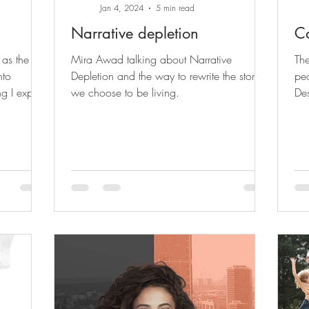
Jan 4, 2024
5 min read
Narrative depletion
Ca
 as the
Mira Awad talking about Narrative
The
nto
Depletion and the way to rewrite the story
peo
g I expect
we choose to be living.
Des
all