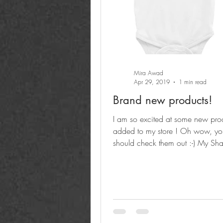
Mira Awad
Apr 29, 2019
1 min read
Brand new products!
I am so excited at some new produ
added to my store ! Oh wow, you
should check them out :-) My Sh
Salam PEACE logo...