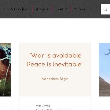
Talks & Coaching
Artivism
Contact
* Store
Mira Awad