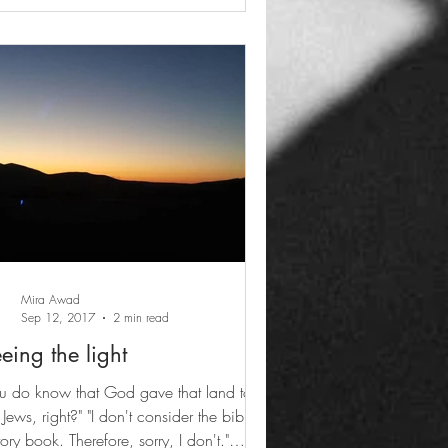
Mira Awad
Sep 12, 2017
2 min read
eing the light
u do know that God gave that land to
 right?" "I don't consider the bible a
tory book. Therefore, sorry, I don't."