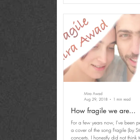
Mira Awad
Aug 29, 2018
1 min read
How fragile we are...
For a few years now, I've been p
a cover of the song Fragile (by St
concerts. I honestly did not think 