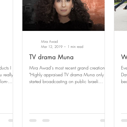
Mira Awad
Mar 12, 2019
1 min read
TV drama Muna
W
cts I just
Mira Awad's most recent grand creation!
Eve
 really
"Highly appraised TV drama Muna only
Day
alom-
started broadcasting on public Israeli
bec
channel 11 on January...
com