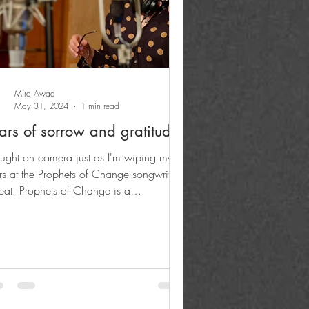
Mira Awad
May 31, 2024
1 min read
ars of sorrow and gratitude
ught on camera just as I'm wiping my
rs at the Prophets of Change songwriting
reat. Prophets of Change is a
umentary (in the...