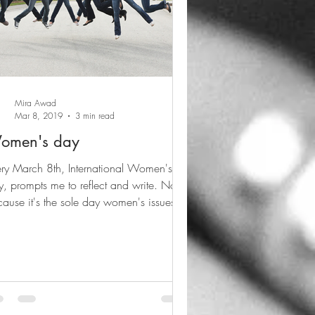
Mira Awad
Mar 8, 2019
3 min read
omen's day
ry March 8th, International Women's
, prompts me to reflect and write. Not
ause it's the sole day women's issues
e to mind,...