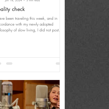
Jun 18, 2024
3 min read
ality check
ave been traveling this week, and in
cordance with my newly adopted
losophy of slow living, I did not post
ates on the go....