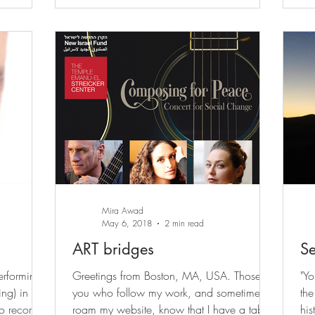
Mira Awad
May 6, 2018
2 min read
ART bridges
Se
erforming
Greetings from Boston, MA, USA. Those of
"Yo
ing) in my
you who follow my work, and sometimes
the Jews,
to record
roam my website, know that I have a tab
his