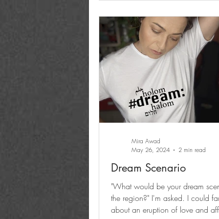
Mira Awad
May 26, 2024
2 min read
Dream Scenario
"What would be your dream scen
the region?" I'm asked. I could fa
about an eruption of love and aff