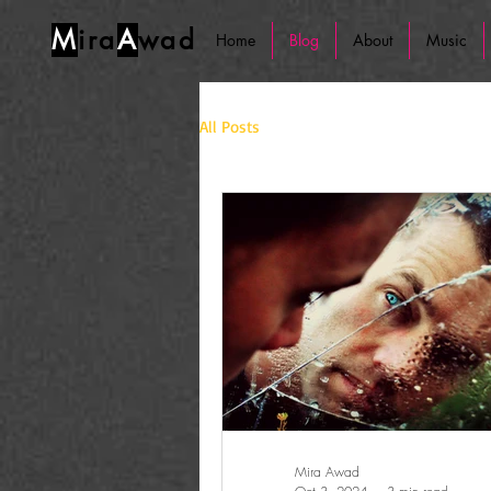
M
ira
A
wad
Home
Blog
About
Music
All Posts
Mira Awad