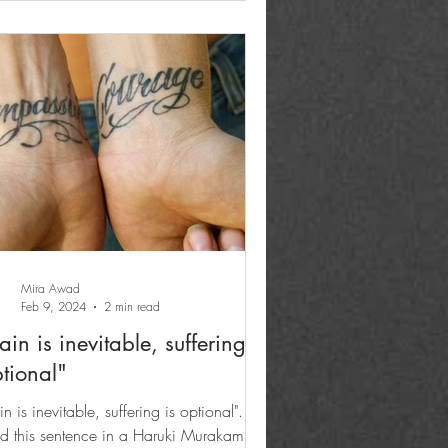
Mira Awad
Feb 9, 2024
2 min read
ain is inevitable, suffering is
tional"
in is inevitable, suffering is optional". I
d this sentence in a Haruki Murakami