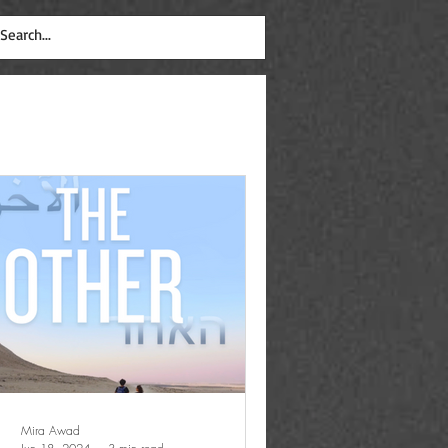
Mira Awad