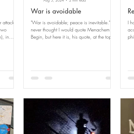
Aug 5, 2024
2 min read
War is avoidable
Re
r attack in
"War is avoidable; peace is inevitable." I
I h
 two
never thought I would quote Menachem
ac
), in
Begin, but here it is, his quote, at the top of
phi
my post....
upd