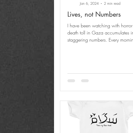
Jan 6, 2024
2 min read
Lives, not Numbers
I have been watching with horror
death toll in Gaza accumulates i
staggering numbers. Every mornin
the world to rise...