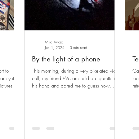
Mira Awad
Jun 1, 2024
3 min read
By the light of a phone
Te
rt to
This morning, during a very pixelated video
Ca
 am yet
call, my friend Wesam held a cigarette in
tea
ctures of
his hand and dared me to guess how
ret
much it cost....
doc