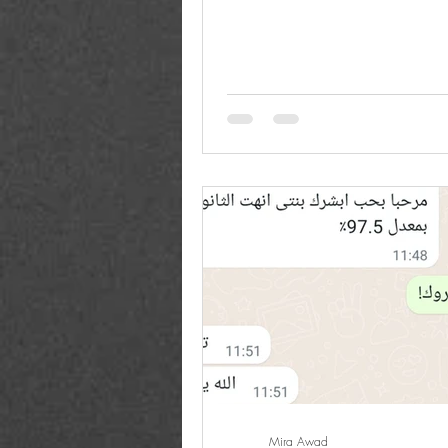
between all...
Mira Awad