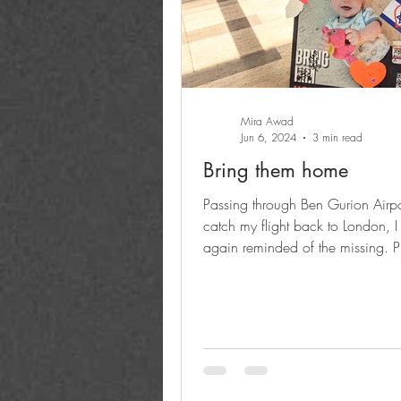
Mira Awad
Jun 6, 2024
3 min read
Bring them home
Passing through Ben Gurion Airpo
catch my flight back to London, I
again reminded of the missing. Pi
someone's son,...