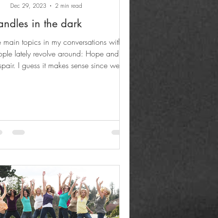
Dec 29, 2023
2 min read
ndles in the dark
 main topics in my conversations with
ple lately revolve around: Hope and
pair. I guess it makes sense since we've
 been...