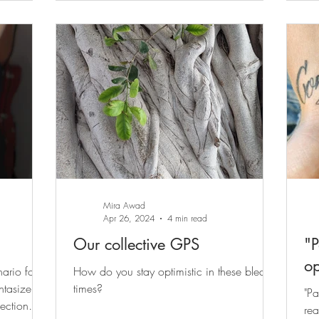
Mira Awad
Apr 26, 2024
4 min read
Our collective GPS
"P
op
ario for
How do you stay optimistic in these bleak
ntasize
times?
"Pa
ection
rea