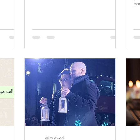
boo
Lam
Mira Awad