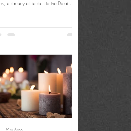
k, but many attribute it to the Dalai
a....
Mira Awad