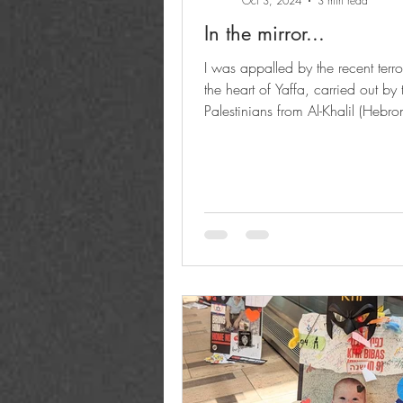
Oct 3, 2024
3 min read
In the mirror...
I was appalled by the recent terro
the heart of Yaffa, carried out by
Palestinians from Al-Khalil (Hebron
which...