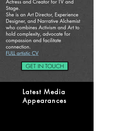
Actress and
Creator for TV and
Stage.
She is an Art Director, Experience
Designer, and Narrative Alchemist
who combines Activism and Art to
hold complexity, advocate for
compassion and facilitate
connection.
FULL artistic CV
GET IN TOUCH
Latest Media
Appearances