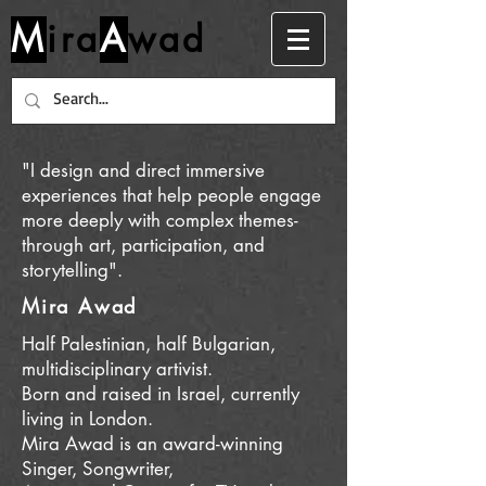
M
ira
A
wad
"I design and direct immersive
experiences that help people engage
more deeply with complex themes-
through art, participation, and
storytelling".
Mira Awad
Half Palestinian, half Bulgarian,
multidisciplinary artivist.
Born and raised in Israel, c
urrently
living in London.
Mira Awad is an award-winning
Singer, Songwriter,