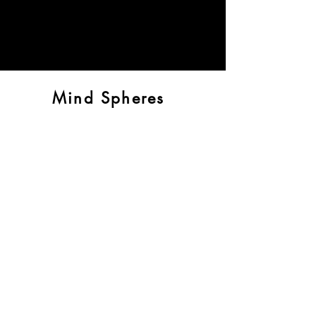
Mind Spheres