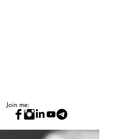
Join me: