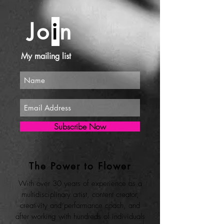
Jo
i
n
My mailing list
Subscribe Now
The Power to Flower
With over 30 years of experience as a
multidisciplinary artist, content creator,
creativity and performance coach, and
after working with hundreds of individuals