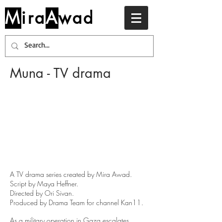
M
ira
A
wad
Muna - TV drama
A TV drama series created by Mira Awad
.
Script by Maya Heffner.
Directed by Ori Sivan.
P
roduced by Drama Team for channel Kan11.
As a military operation in Gaza escalates,