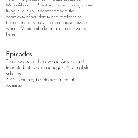
Muna Aboud, a Palestinian-Israeli photographer
living in Tel Aviv, is confronted with the
complexity of her identity and relationships.
Being constantly pressured to choose between
worlds, Muna embarks on a journey towards
herself.
Episodes
The show is in Hebrew and Arabic, and
translated into both languages. No English
subtitles.
* C
ontent may be blocked in certain
countries.